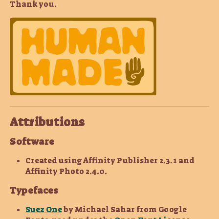
Thank you.
Attributions
Software
Created using Affinity Publisher 2.3.1 and
Affinity Photo 2.4.0.
Typefaces
Suez One
by Michael Sahar from Google