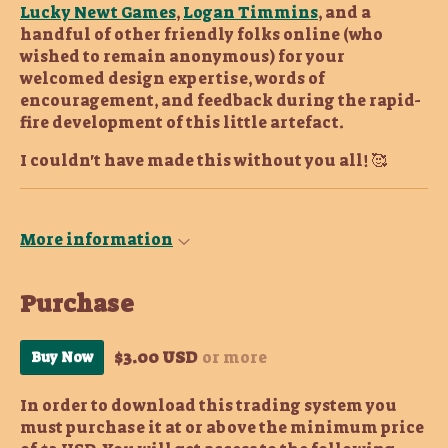
Lucky Newt Games
,
Logan Timmins
, and a
handful of other friendly folks online (who
wished to remain anonymous) for your
welcomed design expertise, words of
encouragement, and feedback during the rapid-
fire development of this little artefact.
I couldn't have made this without you all! 🥰
More information
Purchase
$3.00 USD
or more
Buy Now
In order to download this trading system you
must purchase it at or above the minimum price