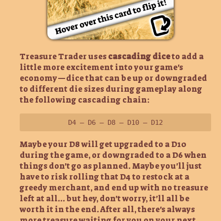
Treasure Trader uses
cascading dice
to add a
little more excitement into your game's
economy—dice that can be up or downgraded
to different die sizes during gameplay along
the following cascading chain:
D4 – D6 – D8 – D10 – D12
Maybe your D8 will get upgraded to a D10
during the game, or downgraded to a D6 when
things don't go as planned. Maybe you'll just
have to risk rolling that D4 to restock at a
greedy merchant, and end up with no treasure
left at all... but hey, don't worry, it'll all be
worth it in the end. After all, there's always
more treasure waiting for you on your next