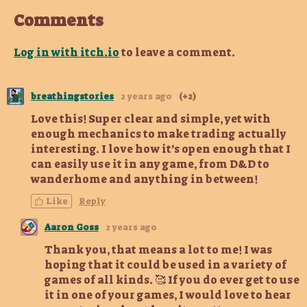
Comments
Log in with itch.io
to leave a comment.
breathingstories
2 years ago
(+2)
Love this! Super clear and simple, yet with
enough mechanics to make trading actually
interesting. I love how it’s open enough that I
can easily use it in any game, from D&D to
wanderhome and anything in between!
Like
Reply
Aaron Goss
2 years ago
Thank you, that means a lot to me! I was
hoping that it could be used in a variety of
games of all kinds. 🥰 If you do ever get to use
it in one of your games, I would love to hear