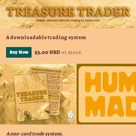
A downloadable trading system
$3.00 USD
or more
Buy Now
A one-card trade system.