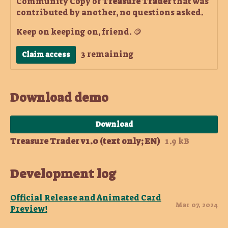
Community Copy of
Treasure Trader
that was
contributed by another, no questions asked.
Keep on keeping on, friend. 🪙
3 remaining
Claim access
Download demo
Download
Treasure Trader v1.0 (text only; EN)
1.9 kB
Development log
Official Release and Animated Card
Mar 07, 2024
Preview!