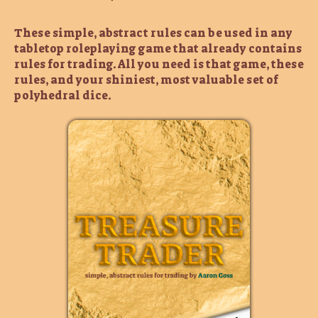
These simple, abstract rules can be used in any
tabletop roleplaying game that already contains
rules for trading. All you need is that game, these
rules, and your shiniest, most valuable set of
polyhedral dice.