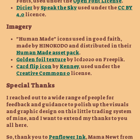
Fonts, used under the
Open Font License
.
Dicier
by
Speak the Sky
used under the
CC BY
4.0
licence.
Imagery
"Human Made" icons used in good faith,
made by HINOKODO and distributed in their
Human Made asset pack
.
Golden foil texture
by lcd2020 on Freepik.
Card flip icon
by
Kenney
, used under the
Creative Commons 0
license.
Special Thanks
I reached out to a wide range of people for
feedback and guidance to polish up the visuals
and graphic design on this little trading system
of mine, and I want to extend my thanks to you
all here.
So, thank you to
Penflower Ink
, Mama Newt from