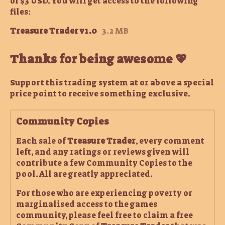
of $3 USD. You will get access to the following
files:
Treasure Trader v1.0
3.2 MB
Thanks for being awesome 💖
Support this trading system at or above a special
price point to receive something exclusive.
Community Copies
Each sale of
Treasure Trader
, every comment
left, and any ratings or reviews given will
contribute a few Community Copies to the
pool. All are greatly appreciated.
For those who are experiencing poverty or
marginalised access to the games
community, please feel free to claim a free