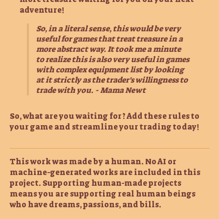
adventure!
So, in a literal sense, this would be very
useful for games that treat treasure in a
more abstract way. It took me a minute
to realize this is also very useful in games
with complex equipment list by looking
at it strictly as the trader's willingness to
trade with you. - Mama Newt
So, what are you waiting for? Add these rules to
your game and streamline your trading today!
This work was made by a human. No AI or
machine-generated works are included in this
project. Supporting human-made projects
means you are supporting real human beings
who have dreams, passions, and bills.