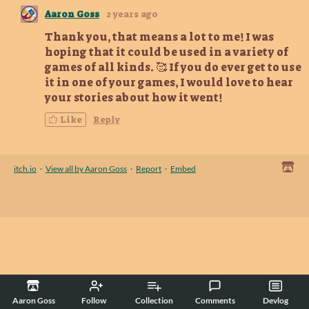
Aaron Goss
2 years ago
Thank you, that means a lot to me! I was
hoping that it could be used in a variety of
games of all kinds. 🥰 If you do ever get to use
it in one of your games, I would love to hear
your stories about how it went!
Like
Reply
itch.io
·
View all by Aaron Goss
·
Report
·
Embed
Aaron Goss
Follow
Collection
Comments
Devlog