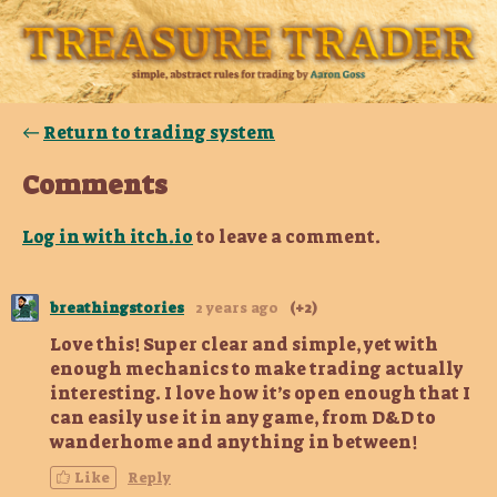
←
Return to trading system
Comments
Log in with itch.io
to leave a comment.
breathingstories
2 years ago
(+2)
Love this! Super clear and simple, yet with
enough mechanics to make trading actually
interesting. I love how it’s open enough that I
can easily use it in any game, from D&D to
wanderhome and anything in between!
Like
Reply