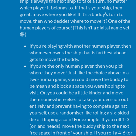
ship is always the next ship to take a turn, no matter
which player it belongs to. If that’s your ship, then
great, move where you like! If it’s a buddy’s turn to
move, then who decides where to move it? One of the
human players of course! (This isn’t a digital game yet
😅)
If you’re playing with another human player, then
whomever owns the ship that is farthest ahead
gets to move the buddy.
If you’re the only human player, then you pick
where they move! Just like the choice above in a
two-human game, you could move the buddy to
be mean and block a space you were hoping to
visit. Or, you could be a little kinder and move
them somewhere else. To take your decision out
entirely and prevent having to compete against
yourself, use a randomiser like rolling a six-sided
die or flipping a coin! For example: If you roll 1-3
(or land heads), move the buddy ship to the next
free space in front of your ship. If you roll a 4-6 (or