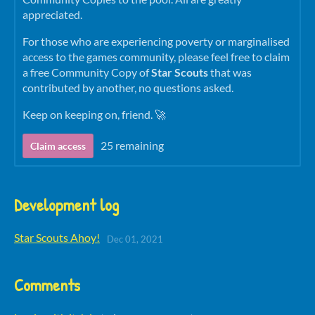
appreciated.
For those who are experiencing poverty or marginalised
access to the games community, please feel free to claim
a free Community Copy of
Star Scouts
that was
contributed by another, no questions asked.
Keep on keeping on, friend. 🚀
25 remaining
Claim access
Development log
Star Scouts Ahoy!
Dec 01, 2021
Comments