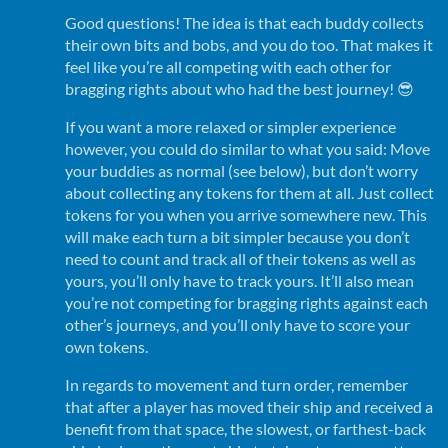
Good questions! The idea is that each buddy collects
their own bits and bobs, and you do too. That makes it
feel like you’re all competing with each other for
bragging rights about who had the best journey! 😎
If you want a more relaxed or simpler experience
however, you could do similar to what you said: Move
your buddies as normal (see below), but don’t worry
about collecting any tokens for them at all. Just collect
tokens for you when you arrive somewhere new. This
will make each turn a bit simpler because you don’t
need to count and track all of their tokens as well as
yours, you’ll only have to track yours. It’ll also mean
you’re not competing for bragging rights against each
other’s journeys, and you’ll only have to score your
own tokens.
In regards to movement and turn order, remember
that after a player has moved their ship and received a
benefit from that space, the slowest, or farthest-back