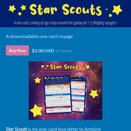
A downloadable one-card voyage
$3.00 USD
or more
Buy Now
Star Scouts
is my one-card love letter to Antoine