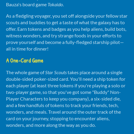
Bauza's board game
Tokaido
.
As a fledgling voyager, you set off alongside your fellow star
scouts and buddies to get a taste of what the galaxy has to
offer. Earn tokens and badges as you help aliens, build bots,
witness w
onders, and try strange foods in your efforts to
prove yourself and b
ecome a fully-fledged starship pilot—
all in time for dinner!
A One-Card Game
The whole game of
Star Scouts
takes place around a single
double-sided poker-sized card. You'll need a ship token for
each player (at least three tokens if you're playing a solo or
two-player game, so that you've got some "Buddy" Non-
Player Characters to keep you company), a six-sided die,
and a few handfuls of tokens to track your friends, tech,
wonders, and meals. Travel around the outer track of the
card on your journey, stopping to encounter aliens,
wonders, and more along the way as you do.