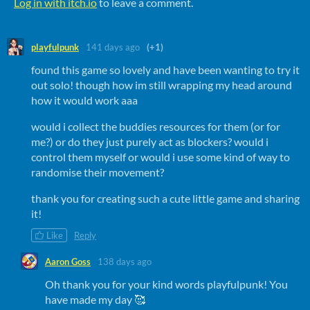
Log in with itch.io
to leave a comment.
playfulpunk
141 days ago
(+1)
found this game so lovely and have been wanting to try it
out solo! though how im still wrapping my head around
how it would work aaa
would i collect the buddies resources for them (or for
me?) or do they just purely act as blockers? would i
control them myself or would i use some kind of way to
randomise their movement?
thank you for creating such a cute little game and sharing
it!
Like
Reply
Aaron Goss
138 days ago
Oh thank you for your kind words playfulpunk! You
have made my day 🥰