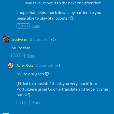
land tails), move it to the next one after that.
I hope that helps knock down any barriers to you
being able to play Star Scouts! 😊
Like
Reply
arquivorpg
2 years ago
(+1)
Muito fofo!
Like
Reply
Aaron Goss
2 years ago
(+1)
Muito obrigado 🥰
(I tried to translate “thank you very much” into
Portuguese using Google Translate and hope it came
out ok!)
Like
Reply