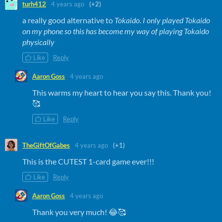
turh412
4 years ago
(+2)
a really good alternative to
Tokaido. I only played Tokaido
on my phone so this has become my way of playing Tokaido
physically
Like
Reply
Aaron Goss
4 years ago
This warms my heart to hear you say this. Thank you!
🥰
Like
Reply
TheGiftOfGabes
4 years ago
(+1)
​This is the CUTEST 1-card game ever!!!
Like
Reply
Aaron Goss
4 years ago
Thank you very much! 😂🥰