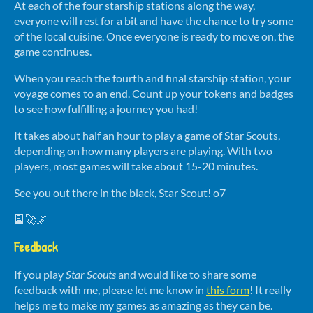
At each of the four starship stations along the way,
everyone will rest for a bit and have the chance to try some
of the local cuisine. Once everyone is ready to move on, the
game continues.
When you reach the fourth and final starship station, your
voyage comes to an end. Count up your tokens and badges
to see how fulfilling a journey you had!
It takes about half an hour to play a game of Star Scouts,
depending on how many players are playing. With two
players, most games will take about 15-20 minutes.
See you out there in the black, Star Scout! o7
🎴🚀🌌
Feedback
If you play
Star Scouts
and would like to share some
feedback with me, please let me know in
this form
! It really
helps me to make my games as amazing as they can be.