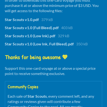
In order to download this one-card voyage you must
purchase it at or above the minimum price of $3 USD. You
will get access to the following files:
Star Scouts v1.0.pdf
379 kB
Star Scouts v1.0 (Full Bleed).pdf
403 kB
Star Scouts v1.0 (Low Ink).pdf
329 kB
Star Scouts v1.0 (Low Ink, Full Bleed).pdf
350 kB
Thanks for being awesome 💖
Support this one-card voyage at or above a special price
point to receive something exclusive.
Community Copies
Each sale of
Star Scouts
, every comment left, and any
ratings or reviews given will contribute a few
Community Copies to the pool. All are greatly