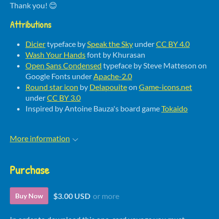
Thank you! 😊
Attributions
Dicier
typeface by
Speak the Sky
under
CC BY 4.0
Wash Your Hands
font by Khurasan
Open Sans Condensed
typeface by Steve Matteson on
Google Fonts under
Apache-2.0
Round star icon
by
Delapouite
on
Game-icons.net
under
CC BY 3.0
Inspired by Antoine Bauza's board game
Tokaido
More information
Purchase
$3.00 USD
or more
Buy Now