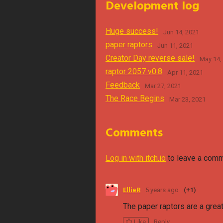
Development log
Huge success!
Jun 14, 2021
paper raptors
Jun 11, 2021
Creator Day reverse sale!
May 14,
raptor 2057 v0.8
Apr 11, 2021
Feedback
Mar 27, 2021
The Race Begins
Mar 23, 2021
Comments
Log in with itch.io
to leave a comm
EllieR
5 years ago
(+1)
The paper raptors are a great
Like
Reply