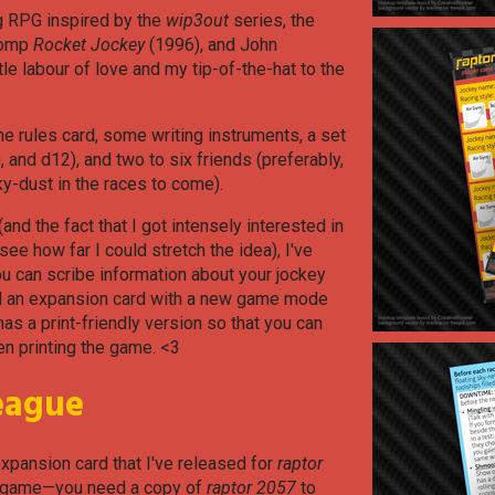
g RPG inspired by the
wip3out
series, the
 romp
Rocket Jockey
(1996), and John
ittle labour of love and my tip-of-the-hat to the
the rules card, some writing instruments, a set
, and d12), and two to six friends (preferably,
ky-dust in the races to come).
and the fact that I got intensely interested in
e how far I could stretch the idea), I've
ou can scribe information about your jockey
nd an expansion card with a new game mode
has a print-friendly version so that you can
n printing the game. <3
eague
 expansion card that I've released for
raptor
se game—you need a copy of
raptor 2057
to