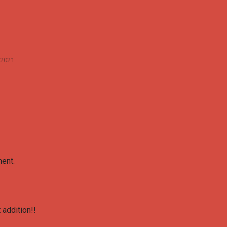
 2021
ent.
 addition!!