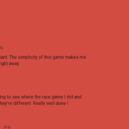
1)
lliant. The simplicity of this game makes me
right away.
esting to see where the race game I did and
hey’re different. Really well done !
o
(+1)