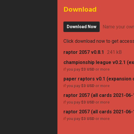
Download
Name your own
Download Now
Click download now to get access 
raptor 2057 v0.8.1
241 kB
championship league v0.2.1 (e
if you pay
$3 USD
or more
paper raptors v0.1 (expansion 
if you pay
$3 USD
or more
raptor 2057 (all cards 2021-06-
if you pay
$3 USD
or more
raptor 2057 (all cards 2021-06-1
if you pay
$3 USD
or more