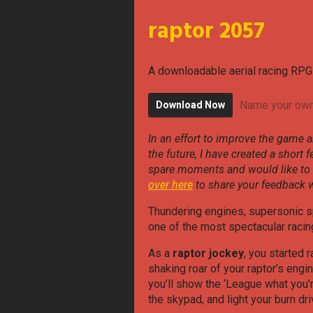
raptor 2057
A downloadable aerial racing RPG
Name your own
Download Now
In an effort to improve the game a
the future, I have created a short 
spare moments and would like to
over here
to share your feedback w
Thundering engines, supersonic s
one of the most spectacular racing
As a
raptor jockey
, you started r
shaking roar of your raptor’s engi
you’ll show the ‘League what you’r
the skypad, and light your burn dri