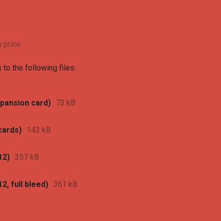
 price
to the following files:
xpansion card)
73 kB
cards)
143 kB
12)
357 kB
2, full bleed)
361 kB