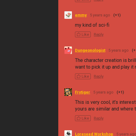
emmy
5 years ago
(+1)
my kind of sci-fi
Like
Reply
Dungeonologist
5 years ago
(+
The character creation is bri
want to pick it up and play it 
Like
Reply
Frytiger
5 years ago
(+1)
This is very cool, it’s inter
yours are similar and where t
Like
Reply
Loreseed Workshop
5 years ag