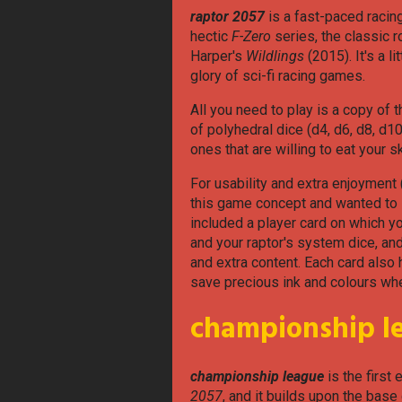
raptor 2057
is a fast-paced racin
hectic
F-Zero
series, the classic
Harper's
Wildlings
(2015). It's a l
glory of sci-fi racing games.
All you need to play is a copy of 
of polyhedral dice (d4, d6, d8, d10
ones that are willing to eat your s
For usability and extra enjoyment (
this game concept and wanted to se
included a player card on which y
and your raptor's system dice, a
and extra content. Each card also 
save precious ink and colours whe
championship l
championship league
is the first
2057
, and it builds upon the ba