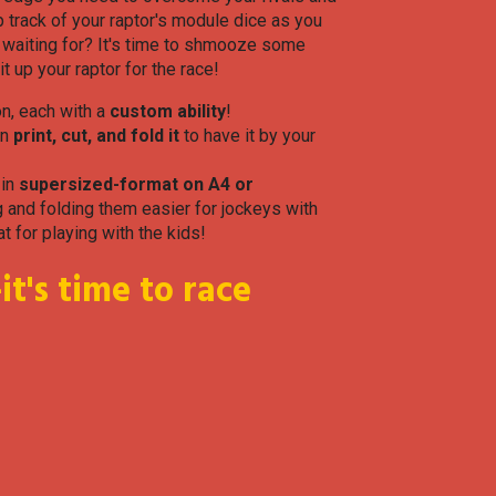
 track of your raptor's module dice as you
u waiting for? It's time to shmooze some
t up your raptor for the race!
on, each with a
custom ability
!
en
print, cut, and fold it
to have it by your
 in
supersized-format on A4 or
 and folding them easier for jockeys with
at for playing with the kids!
t's time to race