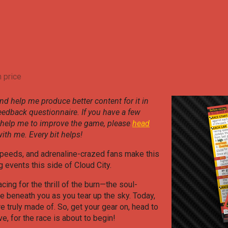
 price
nd help me produce better content for it in
feedback questionnaire. If you have a few
 help me to improve the game, please
head
ith me. Every bit helps!
peeds, and adrenaline-crazed fans make this
 events this side of Cloud City.
acing for the thrill of the burn—the soul-
ne beneath you as you tear up the sky. Today,
e truly made of. So, get your gear on, head to
ve, for the race is about to begin!