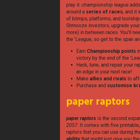
play it.
championship league
adds
around a
series of races
, and it
of blimps, platforms, and toolshi
Shmooze investors, upgrade your ra
more) in between races. You'll nee
the 'League, so get to the span a
Earn
Championship points
i
victory by the end of the 'Le
Hack, tune, and repair your r
an edge in your next race!
Make
allies and rivals
to aff
Purchase and
customise br
paper raptors
paper raptors
is the second expan
2057
. It comes with five printable
raptors that you can use during th
ability
that might just give you th