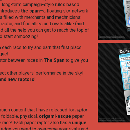
 long-term campaign-style rules based
 introduces
the span
—a floating sky-network
ps filled with merchants and mechnicians:
ptor, and find allies and rivals alike (and
d all the help you can get to reach the top of
nd start shmoozing!
n each race to try and earn that first place
ague!
aptor between races in
The Span
to give you
ect other players' performance in the sky!
and new raptors
!
sion content that I have released for
raptor
, foldable, physical,
origami
-esque
paper
e race! Each paper raptor also has a
unique
e edge you need to overcome your rivals and