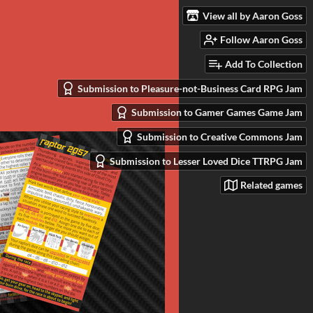
View all by Aaron Goss
Follow Aaron Goss
Add To Collection
Submission to Pleasure-not-Business Card RPG Jam
Submission to Gamer Games Game Jam
Submission to Creative Commons Jam
Submission to Lesser Loved Dice TTRPG Jam
Related games