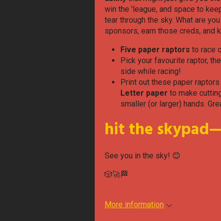
win the 'league, and space to keep
tear through the sky. What are yo
sponsors, earn those creds, and ki
Five paper raptors
to race 
Pick your favourite raptor, th
side while racing!
Print out these paper raptors
Letter paper
to make cutting
smaller (or larger) hands. Gre
hit the skypad—i
See you in the sky! 😊
🎲🚀🏁
More information