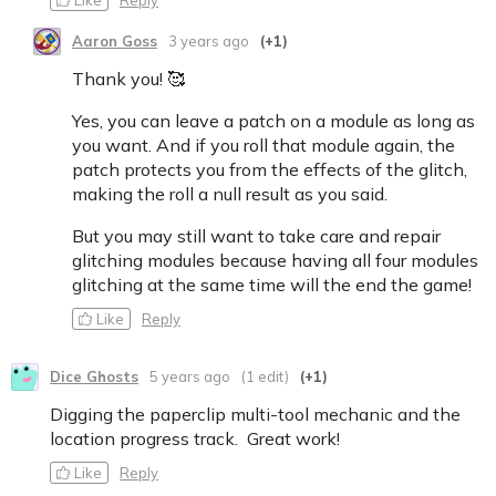
Aaron Goss
3 years ago
(+1)
Thank you! 🥰
Yes, you can leave a patch on a module as long as
you want. And if you roll that module again, the
patch protects you from the effects of the glitch,
making the roll a null result as you said.
But you may still want to take care and repair
glitching modules because having all four modules
glitching at the same time will the end the game!
Like
Reply
Dice Ghosts
5 years ago
(1 edit)
(+1)
Digging the paperclip multi-tool mechanic and the
location progress track. Great work!
Like
Reply