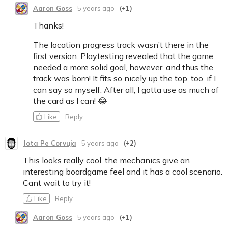
Aaron Goss
5 years ago
(+1)
Thanks!
The location progress track wasn’t there in the
first version. Playtesting revealed that the game
needed a more solid goal, however, and thus the
track was born! It fits so nicely up the top, too, if I
can say so myself. After all, I gotta use as much of
the card as I can! 😂
Like
Reply
Jota Pe Corvuja
5 years ago
(+2)
This looks really cool, the mechanics give an
interesting boardgame feel and it has a cool scenario.
Cant wait to try it!
Like
Reply
Aaron Goss
5 years ago
(+1)