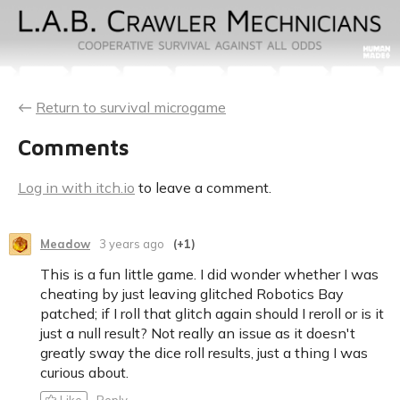
←
Return to survival microgame
Comments
Log in with itch.io
to leave a comment.
Meadow
3 years ago
(+1)
This is a fun little game. I did wonder whether I was
cheating by just leaving glitched Robotics Bay
patched; if I roll that glitch again should I reroll or is it
just a null result? Not really an issue as it doesn't
greatly sway the dice roll results, just a thing I was
curious about.
Like
Reply