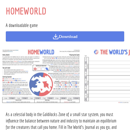
HOMEWORLD
A downloadable game
Download
As a celestial body in the Goldilocks Zone of a small star system, you must
influence the balance between nature and industry to maintain an equilibrium
for the creatures that call you home. Fill in The World's Journal as you go, and