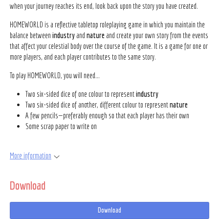
when your journey reaches its end, look back upon the story you have created.
HOMEWORLD is a reflective tabletop roleplaying game in which you maintain the
balance between
industry
and
nature
and create your own story from the events
that affect your celestial body over the course of the game. It is a game for one or
more players, and each player contributes to the same story.
To play HOMEWORLD, you will need...
Two six-sided dice of one colour to represent
industry
Two six-sided dice of another, different colour to represent
nature
A few pencils—preferably enough so that each player has their own
Some scrap paper to write on
More information
Download
Download