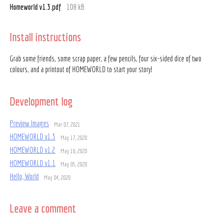
Homeworld v1.3.pdf
108 kB
Install instructions
Grab some friends, some scrap paper, a few pencils, four six-sided dice of two
colours, and a printout of HOMEWORLD to start your story!
Development log
Preview Images
Mar 07, 2021
HOMEWORLD v1.3
May 17, 2020
HOMEWORLD v1.2
May 16, 2020
HOMEWORLD v1.1
May 05, 2020
Hello, World
May 04, 2020
Leave a comment