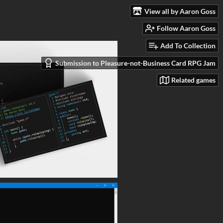
View all by Aaron Goss
Follow Aaron Goss
Add To Collection
Submission to Pleasure-not-Business Card RPG Jam
Related games