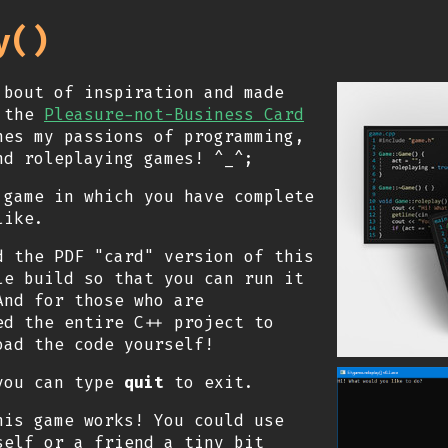
y()
 bout of inspiration and made
r the
Pleasure-not-Business Card
nes my passions of programming,
nd roleplaying games! ^_^;
 game in which you have complete
like.
d the PDF "card" version of this
le build so that you can run it
And for those who are
ed the entire C++ project to
ad the code yourself!
 you can type
quit
to exit.
is game works! You could use
self or a friend a tiny bit