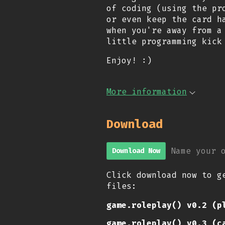
of coding (using the pr
or even keep the card h
when you're away from a
little programming kick
Enjoy! :)
More information
Download
Name your 
Download Now
Click download now to g
files:
game.roleplay() v0.2 (p
game.roleplay() v0.3 (c