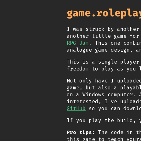
game.rolepla
I was struck by another
another little game fo
RPG Jam
. This one combi
analogue game design, a
This is a single player
freedom to play as you 
Not only have I uploade
game, but also a playab
on a Windows computer. 
interested, I've upload
GitHub
so you can downlo
If you play the build,
Pro tips:
The code in th
this game to teach your