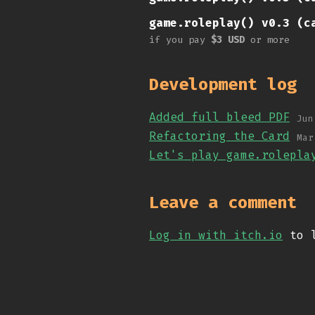
game.roleplay() v0.3 (c
if you pay
$3 USD
or more
Development log
Added full bleed PDF
Jun
Refactoring the Card
Mar
Let's play game.rolepla
Leave a comment
Log in with itch.io
to l