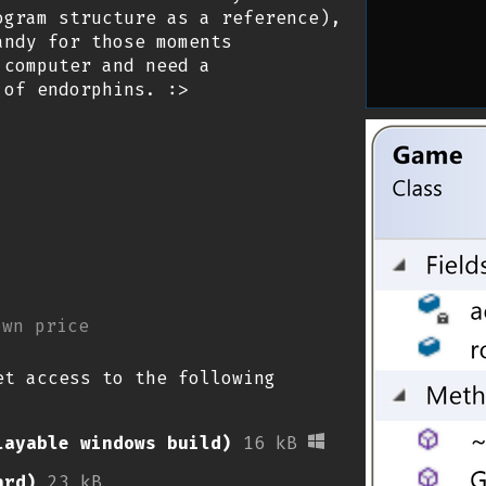
ogram structure as a reference),
andy for those moments
 computer and need a
 of endorphins. :>
own price
et access to the following
layable windows build)
16 kB
ard)
23 kB