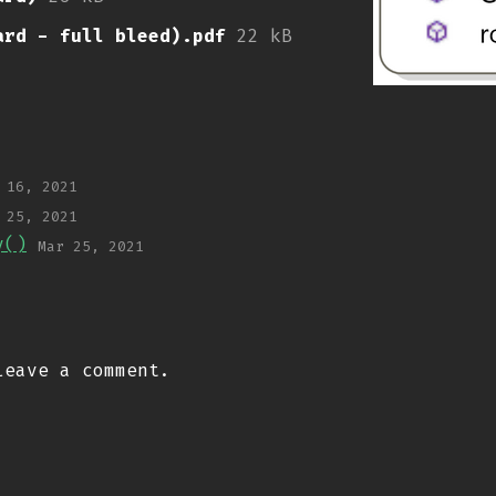
ard - full bleed).pdf
22 kB
 16, 2021
 25, 2021
y()
Mar 25, 2021
eave a comment.