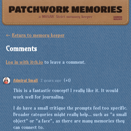
←
Return to memory keeper
Comments
Log in with itch.io
to leave a comment.
Admiral Small
2 years ago
(+1)
This is a fantastic concept! I really like it. It would
work well for journaling.
I do have a small critique the prompts feel too specific.
Broader categories might really help... such as "a small
object" or "a face", as there are many memories they
can connect to.