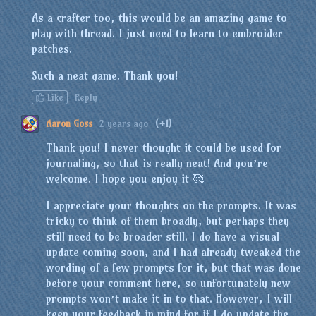
As a crafter too, this would be an amazing game to
play with thread. I just need to learn to embroider
patches.
Such a neat game. Thank you!
Like
Reply
Aaron Goss
2 years ago
(+1)
Thank you! I never thought it could be used for
journaling, so that is really neat! And you’re
welcome. I hope you enjoy it 🥰
I appreciate your thoughts on the prompts. It was
tricky to think of them broadly, but perhaps they
still need to be broader still. I do have a visual
update coming soon, and I had already tweaked the
wording of a few prompts for it, but that was done
before your comment here, so unfortunately new
prompts won’t make it in to that. However, I will
keep your feedback in mind for if I do update the